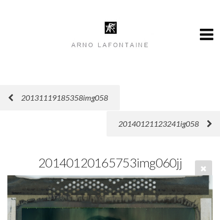
20131119185358img058
20140121123241ig058
20140120165753img060jj