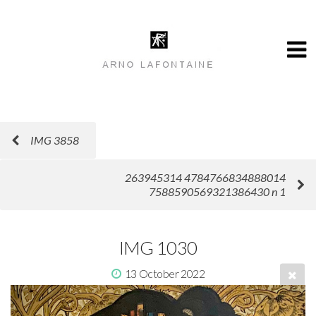
IMG 3858
263945314 4784766834888014
7588590569321386430 n 1
IMG 1030
13 October 2022