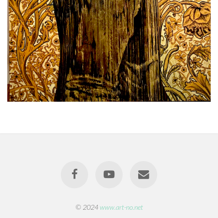
© 2024
www.art-no.net